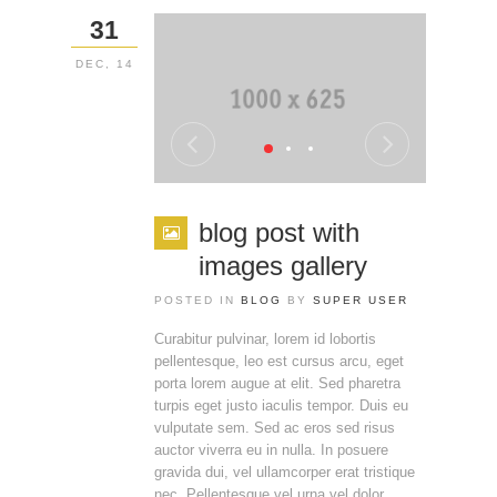
31
DEC, 14
blog post with
images gallery
POSTED IN
BLOG
BY
SUPER USER
Curabitur pulvinar, lorem id lobortis
pellentesque, leo est cursus arcu, eget
porta lorem augue at elit. Sed pharetra
turpis eget justo iaculis tempor. Duis eu
vulputate sem. Sed ac eros sed risus
auctor viverra eu in nulla. In posuere
gravida dui, vel ullamcorper erat tristique
nec. Pellentesque vel urna vel dolor