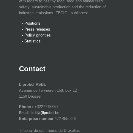
with regard to healthy food, food and animal feed
safety, sustainable production and the reduction of
industrial emissions. FEDIOL publishes:
- Positions
- Press releases
- Policy priorities
- Statistics
Contact
Liprobel ASBL
Avenue de Tervueren 168, box 12
1150 Brussel
Phone :
+3227715330
Email :
info[at]liprobel.be
Enterprise number
472.455.326
Tribunal de commerce de Bruxelles