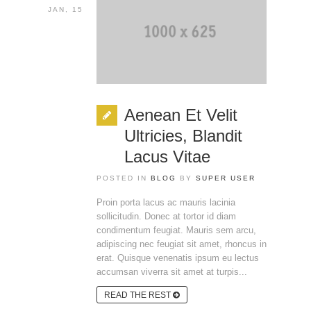
JAN, 15
Aenean Et Velit
Ultricies, Blandit
Lacus Vitae
POSTED IN
BLOG
BY
SUPER USER
Proin porta lacus ac mauris lacinia
sollicitudin. Donec at tortor id diam
condimentum feugiat. Mauris sem arcu,
adipiscing nec feugiat sit amet, rhoncus in
erat. Quisque venenatis ipsum eu lectus
accumsan viverra sit amet at turpis...
READ THE REST