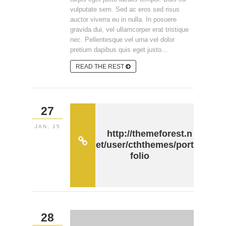
vulputate sem. Sed ac eros sed risus
auctor viverra eu in nulla. In posuere
gravida dui, vel ullamcorper erat tristique
nec. Pellentesque vel urna vel dolor
pretium dapibus quis eget justo...
READ THE REST
27
JAN, 15
http://themeforest.n
et/user/cththemes/port
folio
28