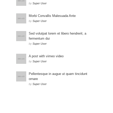
by
Super User
Morbi Convallis Malesuada Ante
by
Super User
Sed volutpat lorem et libero hendrerit, a
fermentum dui
by
Super User
A post with vimeo video
by
Super User
Pellentesque in augue ut quam tincidunt
ornare
by
Super User