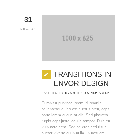
31
DEC, 14
TRANSITIONS IN
ENVOR DESIGN
POSTED IN
BLOG
BY
SUPER USER
Curabitur pulvinar, lorem id lobortis
pellentesque, leo est cursus arcu, eget
porta lorem augue at elit. Sed pharetra
turpis eget justo iaculis tempor. Duis eu
vulputate sem. Sed ac eros sed risus
auctor viverra eu in nulla. In posuere