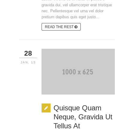
gravida dui, vel ullamcorper erat tristique
nec. Pellentesque vel urna vel dolor
pretium dapibus quis eget justo...
READ THE REST
28
JAN, 15
Quisque Quam
Neque, Gravida Ut
Tellus At