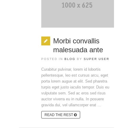
Morbi convallis
malesuada ante
POSTED IN
BLOG
BY
SUPER USER
Curabitur pulvinar, lorem id lobortis
pellentesque, leo est cursus arcu, eget
porta lorem augue at elit. Sed pharetra
turpis eget justo iaculis tempor. Duis eu
vulputate sem. Sed ac eros sed risus
auctor viverra eu in nulla. In posuere
gravida dui, vel ullamcorper erat ...
READ THE REST