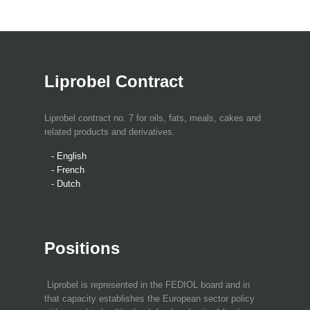
Liprobel Contract
Liprobel contract no. 7 for oils, fats, meals, cakes and
related products and derivatives.
- English
- French
- Dutch
Positions
Liprobel is represented in the FEDIOL board and in
that capacity establishes the European sector policy