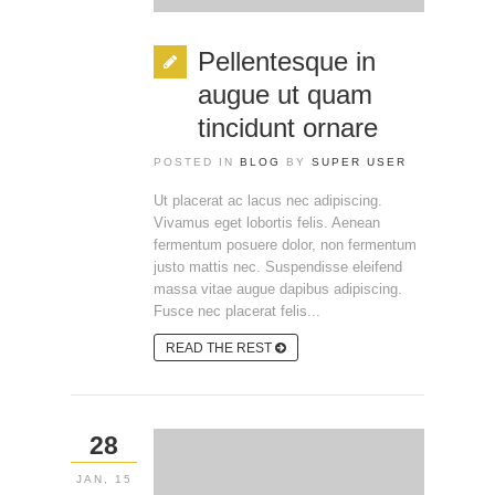
Pellentesque in
augue ut quam
tincidunt ornare
POSTED IN
BLOG
BY
SUPER USER
Ut placerat ac lacus nec adipiscing.
Vivamus eget lobortis felis. Aenean
fermentum posuere dolor, non fermentum
justo mattis nec. Suspendisse eleifend
massa vitae augue dapibus adipiscing.
Fusce nec placerat felis...
READ THE REST
28
JAN, 15