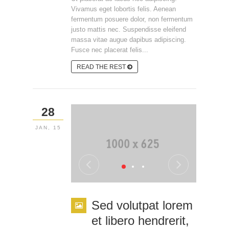
Vivamus eget lobortis felis. Aenean
fermentum posuere dolor, non fermentum
justo mattis nec. Suspendisse eleifend
massa vitae augue dapibus adipiscing.
Fusce nec placerat felis...
READ THE REST
28
JAN, 15
Sed volutpat lorem
et libero hendrerit,