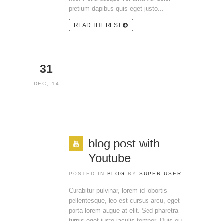
pretium dapibus quis eget justo...
READ THE REST
31
DEC, 14
blog post with
Youtube
POSTED IN
BLOG
BY
SUPER USER
Curabitur pulvinar, lorem id lobortis
pellentesque, leo est cursus arcu, eget
porta lorem augue at elit. Sed pharetra
turpis eget justo iaculis tempor. Duis eu