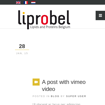
28
JAN, 15
A post with vimeo
video
POSTED IN
BLOG
BY
SUPER USER
Ut placerat ac lacus nec adipiscing.