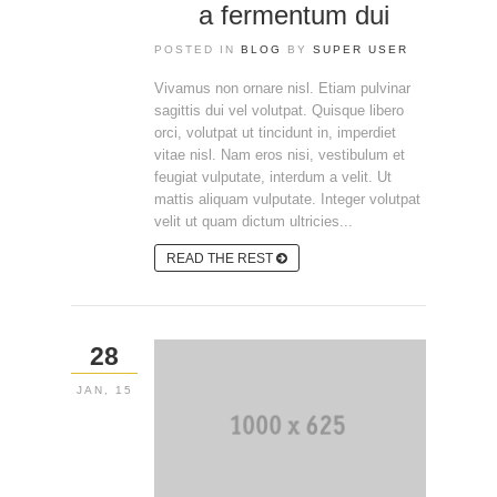
a fermentum dui
POSTED IN
BLOG
BY
SUPER USER
Vivamus non ornare nisl. Etiam pulvinar
sagittis dui vel volutpat. Quisque libero
orci, volutpat ut tincidunt in, imperdiet
vitae nisl. Nam eros nisi, vestibulum et
feugiat vulputate, interdum a velit. Ut
mattis aliquam vulputate. Integer volutpat
velit ut quam dictum ultricies...
READ THE REST
28
JAN, 15