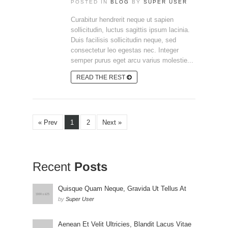
POSTED IN
BLOG
BY
SUPER USER
Curabitur hendrerit neque ut sapien
sollicitudin, luctus sagittis ipsum lacinia.
Duis facilisis sollicitudin neque, sed
consectetur leo egestas nec. Integer
semper purus eget arcu varius molestie...
READ THE REST
« Prev
1
2
Next »
Recent
Posts
Quisque Quam Neque, Gravida Ut Tellus At
by
Super User
Aenean Et Velit Ultricies, Blandit Lacus Vitae